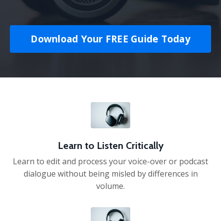
Download Your FREE Guide Today
Learn to Listen Critically
Learn to edit and process your voice-over or podcast
dialogue without being misled by differences in
volume.