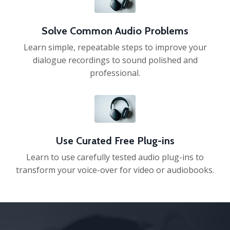
Solve Common Audio Problems
Learn simple, repeatable steps to improve your
dialogue recordings to sound polished and
professional.
Use Curated Free Plug-ins
Learn to use carefully tested audio plug-ins to
transform your voice-over for video or audiobooks.