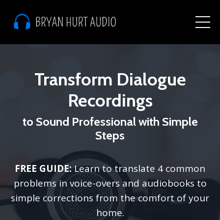
Transform Dialogue
Recordings
to Sound Professional with Simple
Steps
FREE GUIDE:
Learn to translate 4 common
problems in voice-overs and audiobooks to
simple corrections from the comfort of your
home.