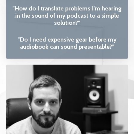
"How do I translate problems I'm hearing
in the sound of my podcast to a simple
solution?"
"Do I need expensive gear before my
audiobook can sound presentable?"