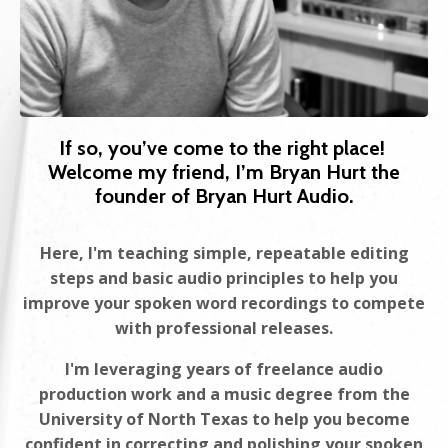
If so, you’ve come to the right place!
Welcome my friend, I’m Bryan Hurt the
founder of Bryan Hurt Audio.
Here, I'm teaching simple, repeatable editing
steps and basic audio principles to help you
improve your spoken word recordings to compete
with professional releases.
I'm leveraging years of freelance audio
production work and a music degree from the
University of North Texas to help you become
confident in correcting and polishing your spoken