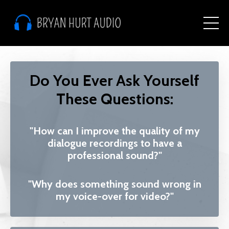
Do You Ever Ask Yourself
These Questions:
"How can I improve the quality of my
dialogue recordings to have a
professional sound?"
"Why does something sound wrong in
my voice-over for video?"