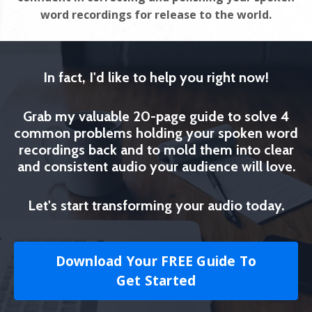
word recordings for release to the world.
In fact, I'd like to help you right now!
Grab my valuable 20-page guide to solve 4
common problems holding your spoken word
recordings back and to mold them into clear
and consistent audio your audience will love.
Let's start transforming your audio today.
Download Your FREE Guide To
Get Started