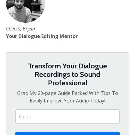
Cheers, Bryan
Your Dialogue Editing Mentor
Transform Your Dialogue
Recordings to Sound
Professional
Grab My 20-page Guide Packed With Tips To
Easily Improve Your Audio Today!