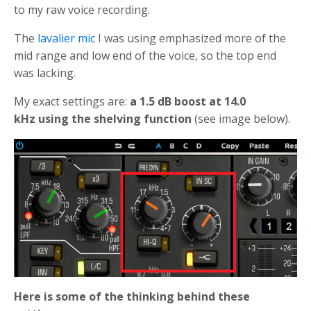
to my raw voice recording.
The
lavalier mic
I was using emphasized more of the
mid range and low end of the voice, so the top end
was lacking.
My exact settings are:
a 1.5 dB boost at 14.0
kHz using the shelving function
(see image below).
Here is some of the thinking behind these