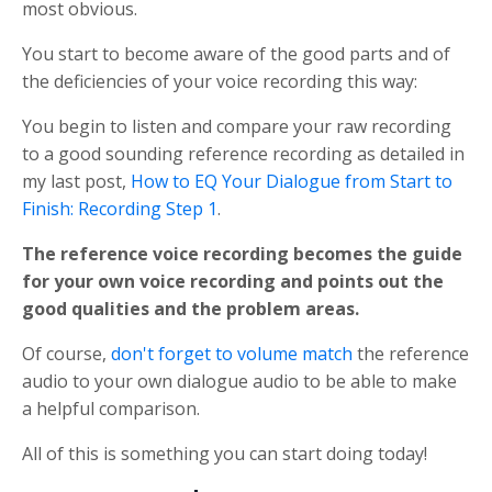
most obvious.
You start to become aware of the good parts and of
the deficiencies of your voice recording this way:
You begin to listen and compare your raw recording
to a good sounding reference recording as detailed in
my last post,
How to EQ Your Dialogue from Start to
Finish: Recording Step 1
.
The reference voice recording becomes the guide
for your own voice recording and points out the
good qualities and the problem areas.
Of course,
don't forget to volume match
the reference
audio to your own dialogue audio to be able to make
a helpful comparison.
All of this is something you can start doing today!