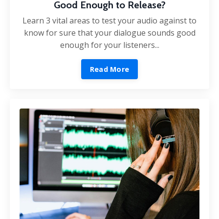
Good Enough to Release?
Learn 3 vital areas to test your audio against to
know for sure that your dialogue sounds good
enough for your listeners...
Read More