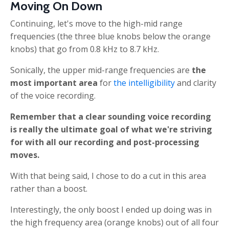
Moving On Down
Continuing,
let's move to the high-mid range
frequencies (the three blue knobs below the orange
knobs) that go from 0.8 kHz to 8.7 kHz.
Sonically, the upper mid-range frequencies are
the
most important area
for
the intelligibility
and clarity
of the voice recording.
Remember that a clear sounding voice recording
is really the ultimate goal of what we're striving
for with all our recording and post-processing
moves.
With that being said, I chose to do a cut in this area
rather than a boost.
Interestingly, the only boost I ended up doing was in
the high frequency area (orange knobs) out of all four