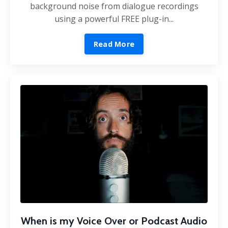
background noise from dialogue recordings
using a powerful FREE plug-in...
Read More
When is my Voice Over or Podcast Audio