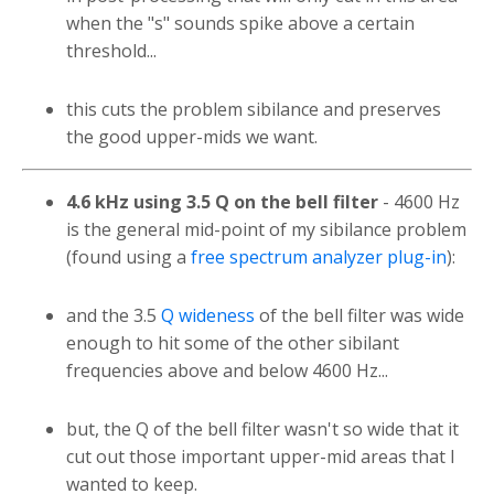
when the "s" sounds spike above a certain
threshold...
this cuts the problem sibilance and preserves
the good upper-mids we want.
4.6 kHz using 3.5 Q on the bell filter
- 4600 Hz
is the general mid-point of my sibilance problem
(found using a
free spectrum analyzer plug-in
):
and the 3.5
Q wideness
of the bell filter was wide
enough to hit some of the other sibilant
frequencies above and below 4600 Hz...
but, the Q of the bell filter wasn't so wide that it
cut out those important upper-mid areas that I
wanted to keep.