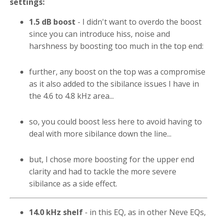
settings:
1.5 dB boost
- I didn't want to overdo the boost
since you can introduce hiss, noise and
harshness by boosting too much in the top end:
further, any boost on the top was a compromise
as it also added to the sibilance issues I have in
the 4.6 to 4.8 kHz area...
so, you could boost less here to avoid having to
deal with more sibilance down the line...
but, I chose more boosting for the upper end
clarity and had to tackle the more severe
sibilance as a side effect.
14.0 kHz shelf
- in this EQ, as in other Neve EQs,