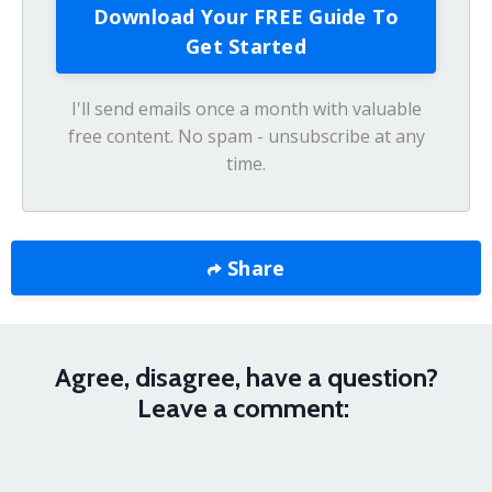
I'll send emails once a month with valuable
free content. No spam - unsubscribe at any
time.
Share
Agree, disagree, have a question?
Leave a comment: