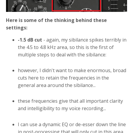
Here is some of the thinking behind these
settings:
-1.5 dB cut
- again, my sibilance spikes terribly in
the 4.5 to 4.8 kHz area, so this is the first of
multiple steps to deal with the sibilance:
however, I didn't want to make enormous, broad
cuts here to retain the frequencies in the
general area around the sibilance...
these frequencies give that all important clarity
and intelligibility to my voice recording...
I can use a dynamic EQ or de-esser down the line
in post-processing that will only cut in this area