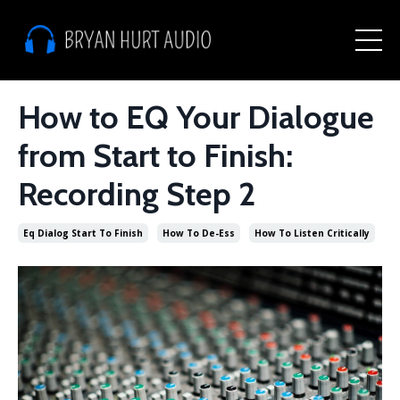
How to EQ Your Dialogue
from Start to Finish:
Recording Step 2
Eq Dialog Start To Finish
How To De-Ess
How To Listen Critically