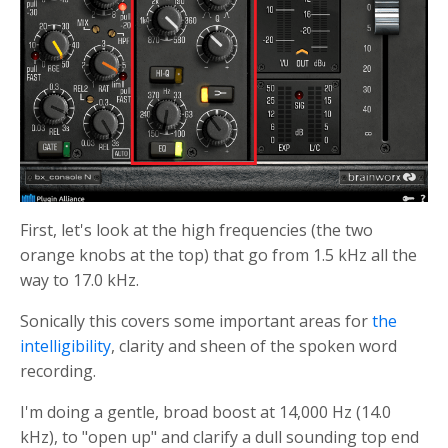
First, let's look at the high frequencies (the two
orange knobs at the top) that go from 1.5 kHz all the
way to 17.0 kHz.
Sonically this covers some important areas for
the
intelligibility
, clarity and sheen of the spoken word
recording.
I'm doing a gentle, broad boost at 14,000 Hz (14.0
kHz), to "open up" and clarify a dull sounding top end