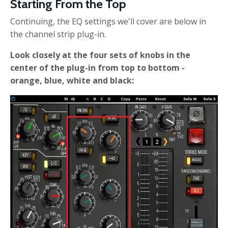
Starting From the Top
Continuing, the EQ settings we'll cover are below in
the channel strip plug-in.
Look closely at the four sets of knobs in the
center of the plug-in from top to bottom -
orange, blue, white and black: