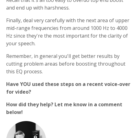
Recall that it's all too easy to overdo top end boost
and end up with harshness.
Finally, deal very carefully with the next area of upper
mid-range frequencies from around 1000 Hz to 4000
Hz since they're the most important for the clarity of
your speech.
Remember, in general you'll get better results by
cutting problem areas before boosting throughout
this EQ process.
Have YOU used these steps on a recent voice-over
for video?
How did they help? Let me know in a comment
below!