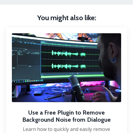
You might also like:
Use a Free Plugin to Remove
Background Noise from Dialogue
Learn how to quickly and easily remove