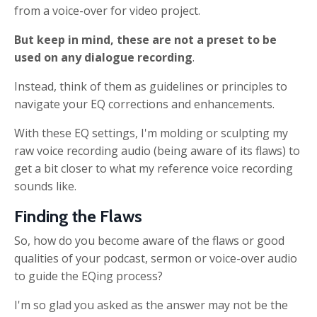
from a voice-over for video project.
But keep in mind, these are not a preset
to be
used on any dialogue recording
.
Instead, think of them as guidelines or principles to
navigate your EQ corrections and enhancements.
With these
EQ settings, I'm molding or sculpting my
raw voice recording audio (being aware of its flaws) to
get a bit closer to what my reference voice recording
sounds like.
Finding the Flaws
So, how do you become aware of the flaws or good
qualities of your podcast, sermon or voice-over audio
to guide the EQing process?
I'm so glad you asked as the answer may not be the