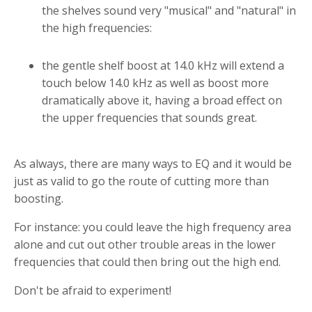
the shelves sound very "musical" and "natural" in
the high frequencies:
the gentle shelf boost at 14.0 kHz will extend a
touch below 14.0 kHz as well as boost more
dramatically above it, having a broad effect on
the upper frequencies that sounds great.
As always, there are many ways to EQ and it would be
just as valid to go the route of cutting more than
boosting.
For instance: you could leave the high frequency area
alone and cut out other trouble areas in the lower
frequencies that could then bring out the high end.
Don't be afraid to experiment!