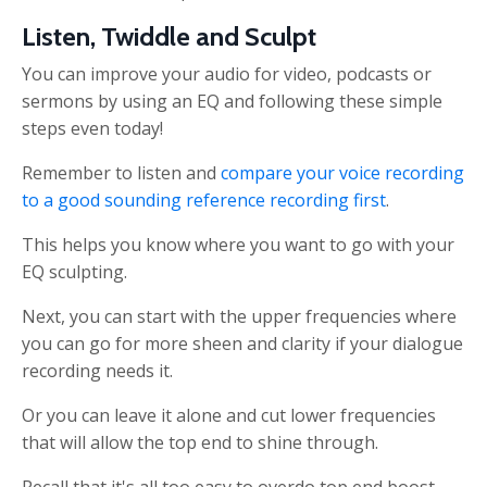
Listen, Twiddle and Sculpt
You can improve your audio for video, podcasts or
sermons by using an EQ and following these simple
steps even today!
Remember to listen and
compare your voice recording
to a good sounding reference recording first
.
This helps you know where you want to go with your
EQ sculpting.
Next, you can start with the upper frequencies where
you can go for more sheen and clarity if your dialogue
recording needs it.
Or you can leave it alone and cut lower frequencies
that will allow the top end to shine through.