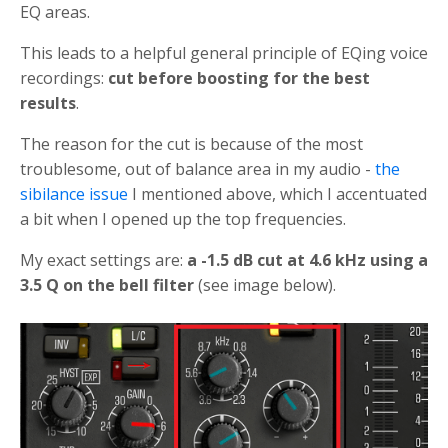
EQ areas.
This leads to a helpful general principle of EQing voice
recordings:
cut before boosting for the best
results
.
The reason for the cut is because of the most
troublesome, out of balance area in my audio -
the
sibilance issue
I mentioned above, which I accentuated
a bit when I opened up the top frequencies.
My exact settings are:
a -1.5 dB cut at 4.6 kHz using a
3.5 Q on the bell filter
(see image below).