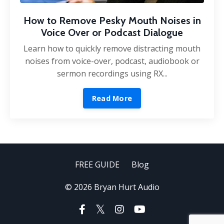
How to Remove Pesky Mouth Noises in
Voice Over or Podcast Dialogue
Learn how to quickly remove distracting mouth
noises from voice-over, podcast, audiobook or
sermon recordings using RX...
Read More
FREE GUIDE
Blog
© 2026 Bryan Hurt Audio