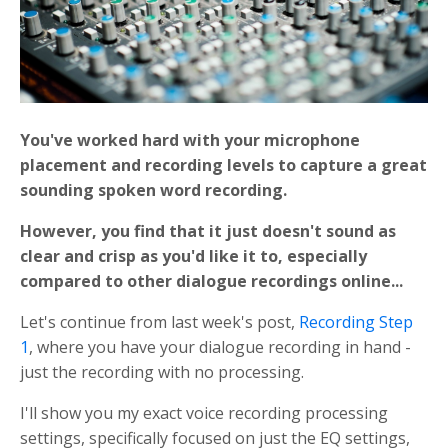
You've worked hard with your microphone
placement and recording levels to capture a great
sounding spoken word recording.
However, you find that
it just doesn't sound as
clear and crisp as you'd like it to, especially
compared to other dialogue recordings online...
Let's continue from last week's post,
Recording Step
1
, where you have your dialogue recording in hand -
just the recording with no processing.
I'll show you my exact voice recording processing
settings, specifically focused on just the EQ settings,