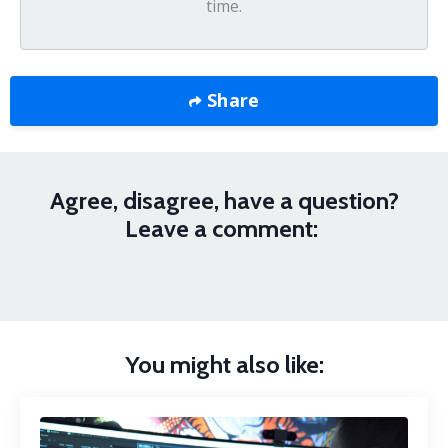
time.
Share
Agree, disagree, have a question?
Leave a comment:
You might also like: