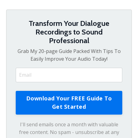
Transform Your Dialogue
Recordings to Sound
Professional
Grab My 20-page Guide Packed With Tips To
Easily Improve Your Audio Today!
I'll send emails once a month with valuable
free content. No spam - unsubscribe at any