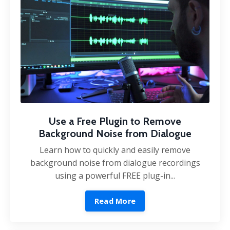
Use a Free Plugin to Remove
Background Noise from Dialogue
Learn how to quickly and easily remove
background noise from dialogue recordings
using a powerful FREE plug-in...
Read More