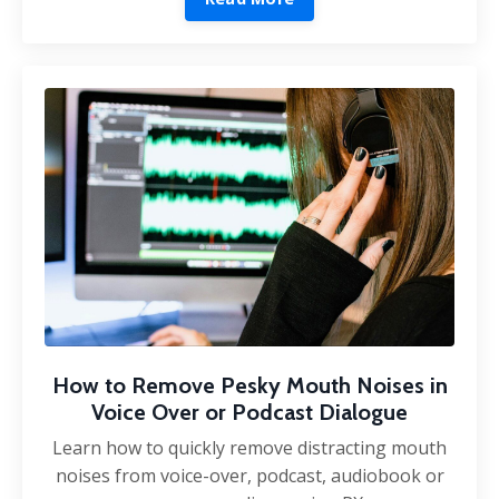
How to Remove Pesky Mouth Noises in
Voice Over or Podcast Dialogue
Learn how to quickly remove distracting mouth
noises from voice-over, podcast, audiobook or