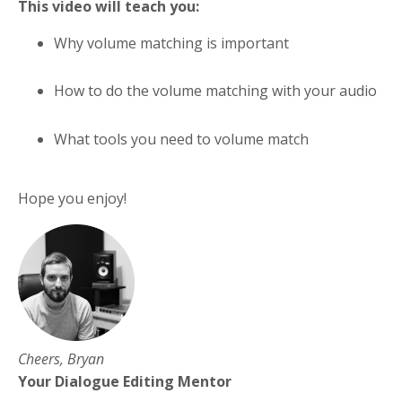
This video will teach you:
Why volume matching is important
How to do the volume matching with your audio
What tools you need to volume match
Hope you enjoy!
Cheers, Bryan
Your Dialogue Editing Mentor