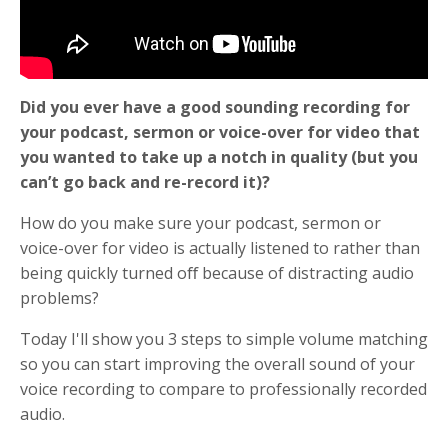
Did you ever have a good sounding recording for
your podcast, sermon or voice-over for video that
you wanted to take up a notch in quality (but you
can’t go back and re-record it)?
How do you make sure your podcast, sermon or
voice-over for video is actually listened to rather than
being quickly turned oﬀ because of distracting audio
problems?
Today I'll show you 3 steps to simple volume matching
so you can start improving the overall sound of your
voice recording to compare to professionally recorded
audio.