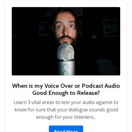
When is my Voice Over or Podcast Audio
Good Enough to Release?
Learn 3 vital areas to test your audio against to
know for sure that your dialogue sounds good
enough for your listeners...
Read More