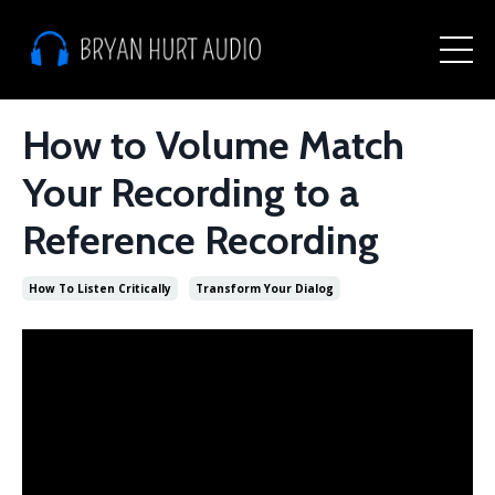
How to Volume Match
Your Recording to a
Reference Recording
How To Listen Critically
Transform Your Dialog