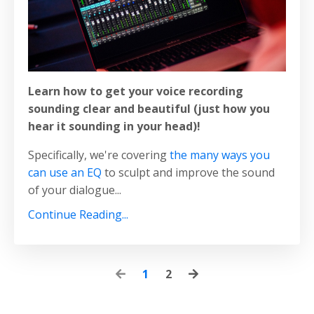
Learn how to get your voice recording
sounding clear and beautiful (just how you
hear it sounding in your head)!
Specifically, we're covering
the many ways you
can use an EQ
to sculpt and improve the sound
of your dialogue...
Continue Reading...
1
2