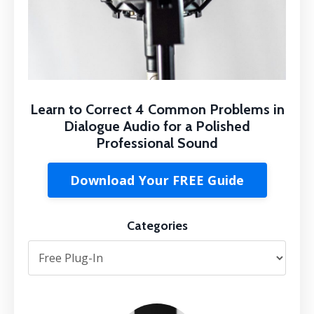
Learn to Correct 4 Common Problems in
Dialogue Audio for a Polished
Professional Sound
Download Your FREE Guide
Categories