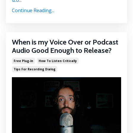
iZo
...
Continue Reading...
When is my Voice Over or Podcast
Audio Good Enough to Release?
Free Plug-In
How To Listen Critically
Tips For Recording Dialog