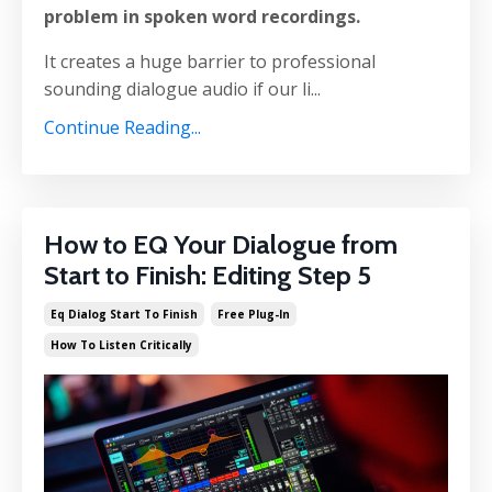
problem in spoken word recordings.
It creates a huge barrier to professional
sounding dialogue audio if our li...
Continue Reading...
How to EQ Your Dialogue from
Start to Finish: Editing Step 5
Eq Dialog Start To Finish
Free Plug-In
How To Listen Critically