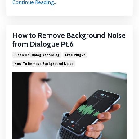
Continue Reading...
How to Remove Background Noise
from Dialogue Pt.6
Clean Up Dialog Recording
Free Plug-In
How To Remove Background Noise