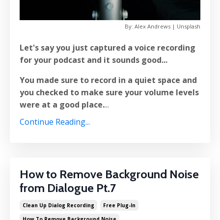
By: Alex Andrews | Unsplash
Let's say you just captured a voice recording
for your podcast and it sounds good...
You made sure to record in a quiet space and
you checked to make sure your volume levels
were at a good place.
...
Continue Reading...
How to Remove Background Noise
from Dialogue Pt.7
Clean Up Dialog Recording
Free Plug-In
How To Remove Background Noise