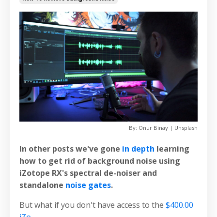
By: Onur Binay | Unsplash
In other posts we've gone
in depth
learning
how to get rid of background noise using
iZotope RX's spectral de-noiser and
standalone
noise gates
.
But what if you don't have access to the
$400.00