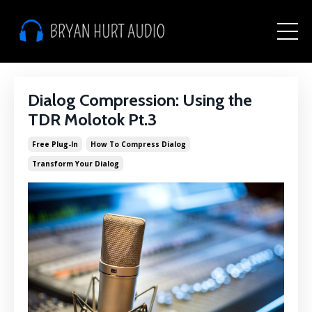
Dialog Compression: Using the
TDR Molotok Pt.3
Free Plug-In
How To Compress Dialog
Transform Your Dialog