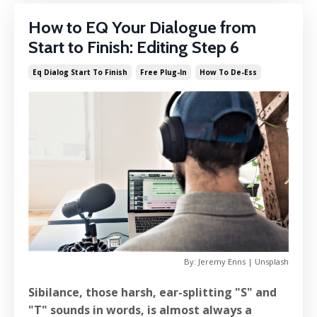
How to EQ Your Dialogue from
Start to Finish: Editing Step 6
Eq Dialog Start To Finish
Free Plug-In
How To De-Ess
By: Jeremy Enns | Unsplash
Sibilance, those harsh, ear-splitting "S" and
"T" sounds in words, is almost always a