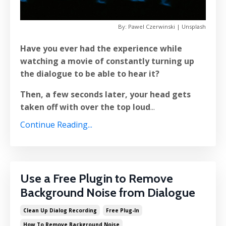
By: Pawel Czerwinski | Unsplash
Have you ever had the experience while
watching a movie of constantly turning up
the dialogue to be able to hear it?
Then, a few seconds later, your head gets
taken off with over the top loud
...
Continue Reading...
Use a Free Plugin to Remove
Background Noise from Dialogue
Clean Up Dialog Recording
Free Plug-In
How To Remove Background Noise