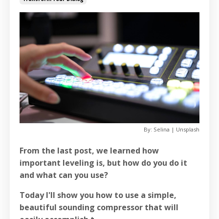
By: Selina | Unsplash
From the last post, we learned how
important leveling is, but how do you do it
and what can you use?
Today I'll show you how to use a simple,
beautiful sounding compressor that will