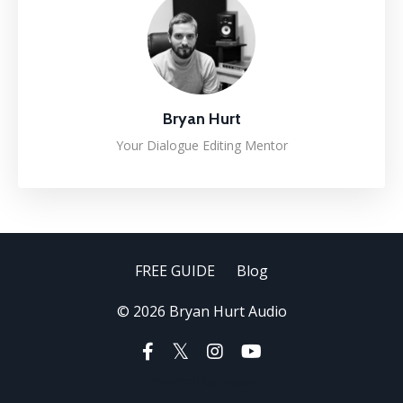
Bryan Hurt
Your Dialogue Editing Mentor
FREE GUIDE
Blog
© 2026 Bryan Hurt Audio
Powered by Kajabi