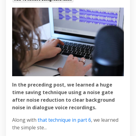
In the preceding post, we learned a huge
time saving technique using a noise gate
after noise reduction to clear background
noise in dialogue voice recordings.
Along with
that technique in part 6
, we learned
the simple ste...