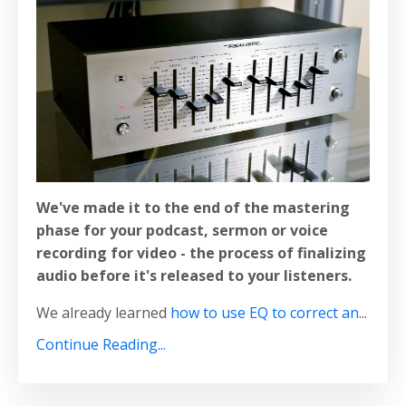
We've made it to the end of the mastering
phase for your podcast, sermon or voice
recording for video - the
process of finalizing
audio before it's released to your listeners.
We already learned
how to use EQ to correct an
...
Continue Reading...