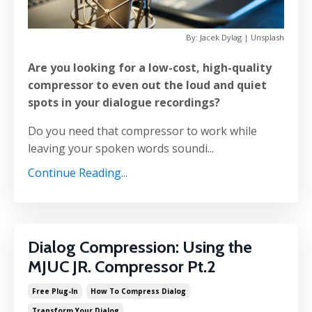
By: Jacek Dylag | Unsplash
Are you looking for a low-cost, high-quality
compressor to even out the loud and quiet
spots in your dialogue recordings?
Do you need that compressor to work while
leaving your spoken words soundi...
Continue Reading...
Dialog Compression: Using the
MJUC JR. Compressor Pt.2
Free Plug-In
How To Compress Dialog
Transform Your Dialog