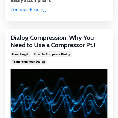
easily accomplish t
...
Continue Reading...
Dialog Compression: Why You
Need to Use a Compressor Pt.1
Free Plug-In
How To Compress Dialog
Transform Your Dialog