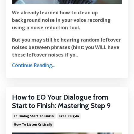
We already learned how to clean up
background noise in your voice recording
using a noise reduction tool.
But you may still be hearing random leftover
noises between phrases (hint: you WILL have
these leftover noises if yo
...
Continue Reading...
How to EQ Your Dialogue from
Start to Finish: Mastering Step 9
Eq Dialog Start To Finish
Free Plug-In
How To Listen Critically